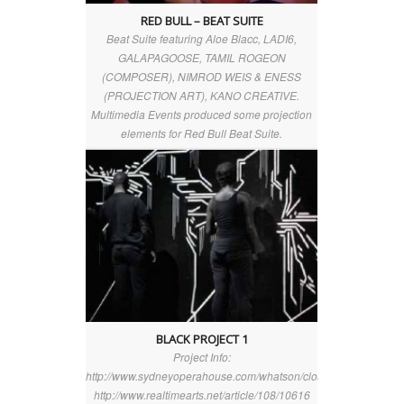
RED BULL – BEAT SUITE
Beat Suite featuring Aloe Blacc, LADI6,
GALAPAGOOSE, TAMIL ROGEON
(COMPOSER), NIMROD WEIS & ENESS
(PROJECTION ART), KANO CREATIVE.
Multimedia Events produced some projection
elements for Red Bull Beat Suite.
BLACK PROJECT 1
Project Info:
http://www.sydneyoperahouse.com/whatson/clouds_above_berli
http://www.realtimearts.net/article/108/10616