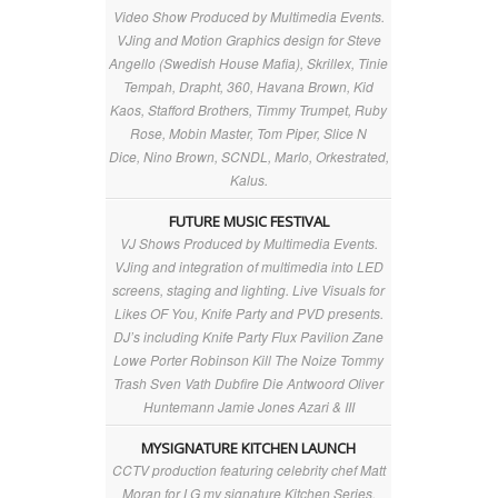
Video Show Produced by Multimedia Events.
VJing and Motion Graphics design for Steve
Angello (Swedish House Mafia), Skrillex, Tinie
Tempah, Drapht, 360, Havana Brown, Kid
Kaos, Stafford Brothers, Timmy Trumpet, Ruby
Rose, Mobin Master, Tom Piper, Slice N
Dice, Nino Brown, SCNDL, Marlo, Orkestrated,
Kalus.
FUTURE MUSIC FESTIVAL
VJ Shows Produced by Multimedia Events.
VJing and integration of multimedia into LED
screens, staging and lighting. Live Visuals for
Likes OF You, Knife Party and PVD presents.
DJ’s including Knife Party Flux Pavilion Zane
Lowe Porter Robinson Kill The Noize Tommy
Trash Sven Vath Dubfire Die Antwoord Oliver
Huntemann Jamie Jones Azari & III
MYSIGNATURE KITCHEN LAUNCH
CCTV production featuring celebrity chef Matt
Moran for LG my signature Kitchen Series.