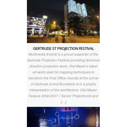
GERTRUDE ST PROJECTION FESTIVAL
Multimedia Events is a proud supporter of the
Gertrude Projection Festival providing technical
direction projection work. Olaf Meyer’s latest
art-work used 3d mapping techniques to
transform the Post Office rotunda at the corner
of Gertrude st and Brunswick st in a playful
interpretation of the architecture. Olaf Meyer:
Feature Artist 2007 // Senior Projectionist and
[…]