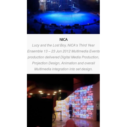
NICA
Lucy and the Lost Boy, NICA‘s Third Year
Ensemble 13 – 23 Jun 2012 Multimedia Events
production delivered Digital Media Production,
Projection Design, Animation and overall
Multimedia integration into set design.