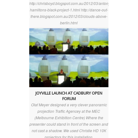
http://chrisboyd.blogspot.com.au/2012/03/antony-
hamiltons-black-project-1.html http://dance-out-
there.blogspot.com.au/2012/03/clouds-above-
berlin.html
JOYVILLE LAUNCH AT CADBURY OPEN
FORUM
Olaf Meyer designed a very clever panoramic
projection Traffic Agencey at the MEC
(Melbourne Exhibition Centre) Where the
presenter could stand in front of the screen and
not cast a shadow. We used Christie HD 10K
projectors for this installation.