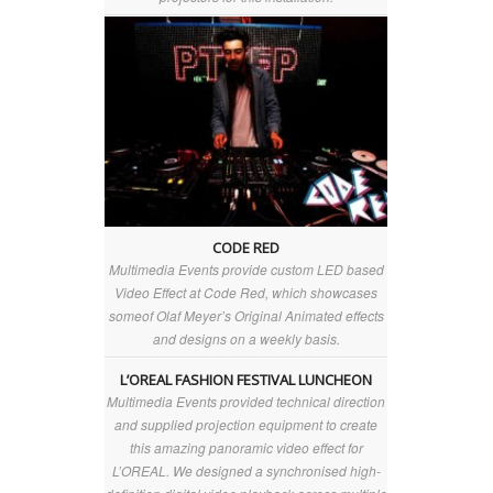
CODE RED
Multimedia Events provide custom LED based
Video Effect at Code Red, which showcases
someof Olaf Meyer’s Original Animated effects
and designs on a weekly basis.
L’OREAL FASHION FESTIVAL LUNCHEON
Multimedia Events provided technical direction
and supplied projection equipment to create
this amazing panoramic video effect for
L’OREAL. We designed a synchronised high-