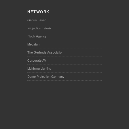
NETWORK
Genus Laser
Projection Teknik
Flock Agency
Megafun
The Gertrude Association
Corporate AV
Lightning Lighting
Dome Projection Germany