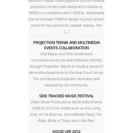
definition digital video playback across multiple
projectors content was designed in-house by
TKM9 in consultation with L’OREAL. Multimedia
Events directed TKM9 to design a green screen
shoot for the panoramic catwalk display. The
[…]
PROJECTION TEKNIK AND MULTIMEDIA
EVENTS COLLABORATION
Olaf Meyer and Nick Azidis were
commissioned by the Kew Historical Society
through Projection Teknik to create a series of
decorative treatments for the Kew Court house.
The architectural projection work was well
received by the community.
SIDE TRACKED MUSIC FESTIVAL
Video Show Produced by Multimedia Events.
2008 to 2012 For Artists such as the Living
End, Art Vs Science, GrandMaster Flash, Flo-
Rider, Birds of Tokyo and Little Red.
GOOD LIFE 2012