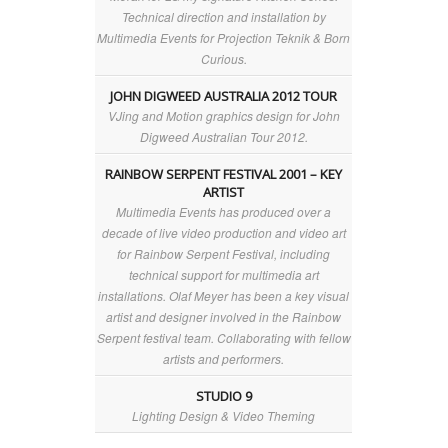
Technical direction and installation by
Multimedia Events for Projection Teknik & Born
Curious.
JOHN DIGWEED AUSTRALIA 2012 TOUR
VJing and Motion graphics design for John
Digweed Australian Tour 2012.
RAINBOW SERPENT FESTIVAL 2001 – KEY
ARTIST
Multimedia Events has produced over a
decade of live video production and video art
for Rainbow Serpent Festival, including
technical support for multimedia art
installations. Olaf Meyer has been a key visual
artist and designer involved in the Rainbow
Serpent festival team. Collaborating with fellow
artists and performers.
STUDIO 9
Lighting Design & Video Theming