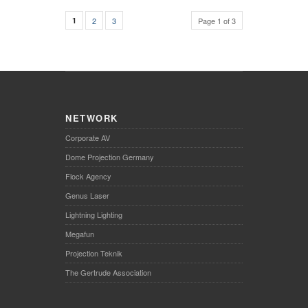
1
2
3
Page 1 of 3
NETWORK
Corporate AV
Dome Projection Germany
Flock Agency
Genus Laser
Lightning Lighting
Megafun
Projection Teknik
The Gertrude Association