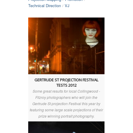
Technical Direction
VJ
/
GERTRUDE ST PROJECTION FESTIVAL
TESTS 2012
Some great results for local Collingwood -
Fitzroy photographers who will join the
Gertrude St projection Festival this year by
featuring some large scale projections of their
prize winning portrait photography.