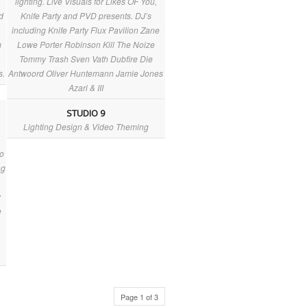
lighting. Live Visuals for Likes OF You,
d
Knife Party and PVD presents. DJ’s
including Knife Party Flux Pavilion Zane
m
Lowe Porter Robinson Kill The Noize
Tommy Trash Sven Vath Dubfire Die
s.
Antwoord Oliver Huntemann Jamie Jones
Azari & III
STUDIO 9
Lighting Design & Video Theming
a
eo
ng
y
e
Page 1 of 3