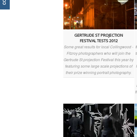
GERTRUDE ST PROJECTION
FESTIVAL TESTS 2012
Some great results for local Collingwood -
Fitzroy photographers who will join the
Gertrude St projection Festival this year by
featuring some large scale projections of
their prize winning portrait photography.
t