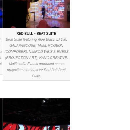
RED BULL – BEAT SUITE
r
Beat Suite featuring Aloe Blacc, LADI6,
a
GALAPAGOOSE, TAMIL ROGEON
ia
(COMPOSER), NIMROD WEIS & ENESS
n
(PROJECTION ART), KANO CREATIVE.
et
Multimedia Events produced some
projection elements for Red Bull Beat
Suite.