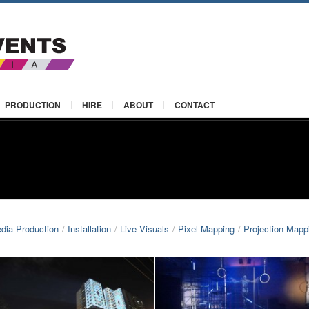
PRODUCTION
HIRE
ABOUT
CONTACT
edia Production
Installation
Live Visuals
Pixel Mapping
Projection Mapp
/
/
/
/