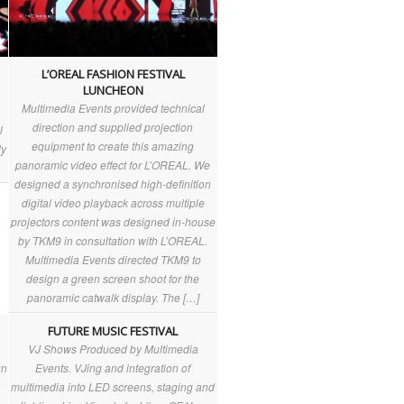
L’OREAL FASHION FESTIVAL
LUNCHEON
Multimedia Events provided technical
direction and supplied projection
l
equipment to create this amazing
ly
panoramic video effect for L’OREAL. We
designed a synchronised high-definition
digital video playback across multiple
projectors content was designed in-house
by TKM9 in consultation with L’OREAL.
Multimedia Events directed TKM9 to
design a green screen shoot for the
panoramic catwalk display. The […]
FUTURE MUSIC FESTIVAL
VJ Shows Produced by Multimedia
gn
Events. VJing and integration of
multimedia into LED screens, staging and