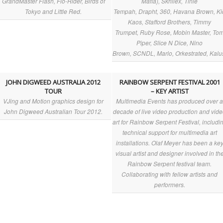
GrandMaster Flash, Flo-Rider, Birds of
Mafia), Skrillex, Tinie
Tokyo and Little Red.
Tempah, Drapht, 360, Havana Brown, Ki
Kaos, Stafford Brothers, Timmy
Trumpet, Ruby Rose, Mobin Master, To
Piper, Slice N Dice, Nino
Brown, SCNDL, Marlo, Orkestrated, Kalu
JOHN DIGWEED AUSTRALIA 2012
RAINBOW SERPENT FESTIVAL 2001
TOUR
– KEY ARTIST
VJing and Motion graphics design for
Multimedia Events has produced over 
John Digweed Australian Tour 2012.
decade of live video production and vid
art for Rainbow Serpent Festival, includi
technical support for multimedia art
installations. Olaf Meyer has been a ke
visual artist and designer involved in th
Rainbow Serpent festival team.
Collaborating with fellow artists and
performers.