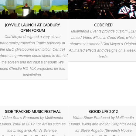
JOYVILLE LAUNCH AT CADBURY
CODE RED
OPEN FORUM
Multimedia Events provide custom LED
Olaf Meyer designed a very clever
clouds_above_berlin.aspx
based Video Effect at Code Red, which
panoramic projection Traffic Agencey at
showcases someof Olaf Meyer’s Origina
the MEC (Melbourne Exhibition Centre)
tony-
Animated effects and designs on a week
here the presenter could stand in front of
basis.
the screen and not cast a shadow. We
used Christie HD 10K projectors for this
installation.
SIDE TRACKED MUSIC FESTIVAL
GOOD LIFE 2012
Video Show Produced by Multimedia
Video Show Produced by Multimedia
Events. 2008 to 2012 For Artists such as
Events. VJing and Motion Graphics desi
the Living End, Art Vs Science,
for Steve Angello (Swedish House