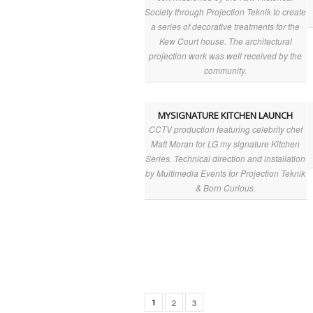
Society through Projection Teknik to create
a series of decorative treatments for the
Kew Court house. The architectural
projection work was well received by the
community.
MYSIGNATURE KITCHEN LAUNCH
CCTV production featuring celebrity chef
Matt Moran for LG my signature Kitchen
Series. Technical direction and installation
by Multimedia Events for Projection Teknik
& Born Curious.
1
2
3