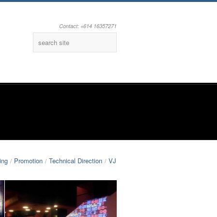
Contact: +614 16357271
Facebook
Youtube
ing
Promotion
Technical Direction
VJ
/
/
/