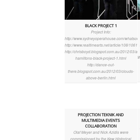
BLACK PROJECT 1
Project Info:
http://www.sydneyoperahouse.com/whatson/
http://www.realtimearts.net/article/108/10616
http://chrisboyd.blogspot.com.au/2012/03/an
W
hamiltons-black-project-1.html
http://dance-out-
there.blogspot.com.au/2012/03/clouds-
above-berlin.html
PROJECTION TEKNIK AND
MULTIMEDIA EVENTS
COLLABORATION
Olaf Meyer and Nick Azidis were
commissioned by the Kew Historical