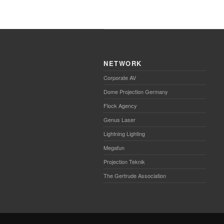
NETWORK
Corporate AV
Dome Projection Germany
Flock Agency
Genus Laser
Lightning Lighting
Megafun
Projection Teknik
The Gertrude Association