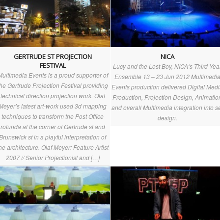
GERTRUDE ST PROJECTION
NICA
FESTIVAL
Lucy and the Lost Boy, NICA‘s Third Yea
Multimedia Events is a proud supporter of
Ensemble 13 – 23 Jun 2012 Multimedi
the Gertrude Projection Festival providing
Events production delivered Digital Med
technical direction projection work. Olaf
Production, Projection Design, Animatio
Meyer’s latest art-work used 3d mapping
and overall Multimedia integration into s
techniques to transform the Post Office
design.
rotunda at the corner of Gertrude st and
Brunswick st in a playful interpretation of
he architecture. Olaf Meyer: Feature Artist
2007 // Senior Projectionist and […]