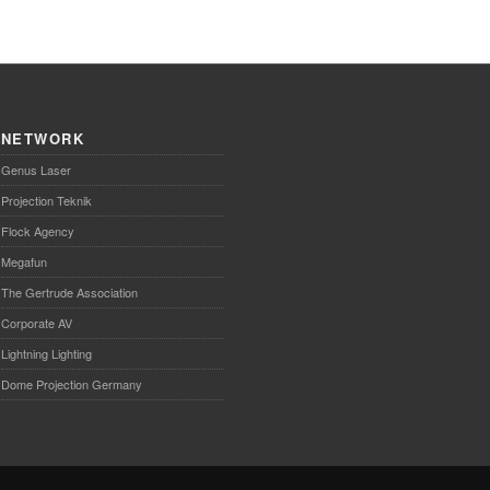
NETWORK
Genus Laser
Projection Teknik
Flock Agency
Megafun
The Gertrude Association
Corporate AV
Lightning Lighting
Dome Projection Germany