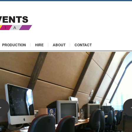
PRODUCTION
HIRE
ABOUT
CONTACT