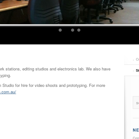
C
ork stations, editing studios and electronics lab. We also have
S
typing.
tudio for hire for video shoots and prototyping. For more
o.com.au/
N
Cor