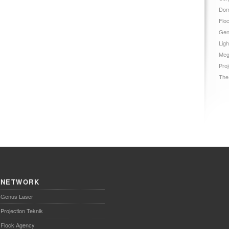
Dom
Flo
Gen
Ligh
Meg
Proj
The
NETWORK
Genus Laser
Projection Teknik
Flock Agency