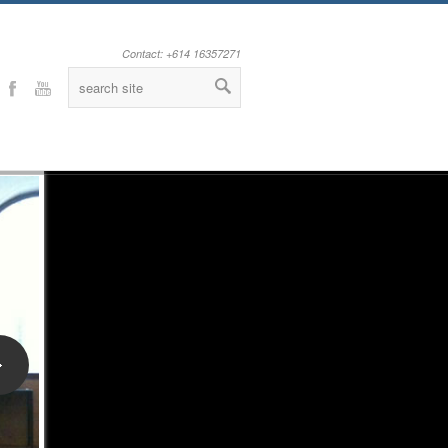
Contact: +614 16357271
Facebook
Youtube