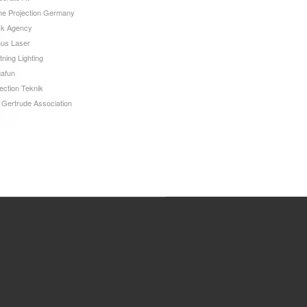
e Projection Germany
ck Agency
us Laser
tning Lighting
afun
ection Teknik
 Gertrude Association