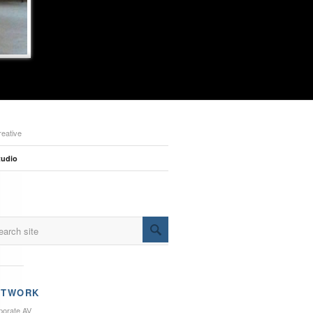
reative
tudio
ETWORK
porate AV