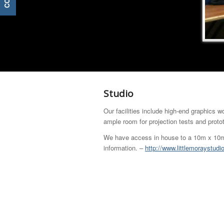
Studio
Our facilities include high-end graphics w
ample room for projection tests and proto
We have access in house to a 10m x 10m S
information. –
http://www.littlemoraystudi