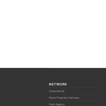
NETWORK
Corporate AV
Dome Projection Germany
Flock Agency