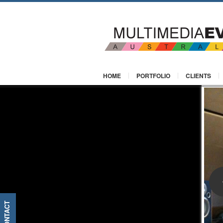
HOME
PORTFOLIO
CLIENTS
CONTACT