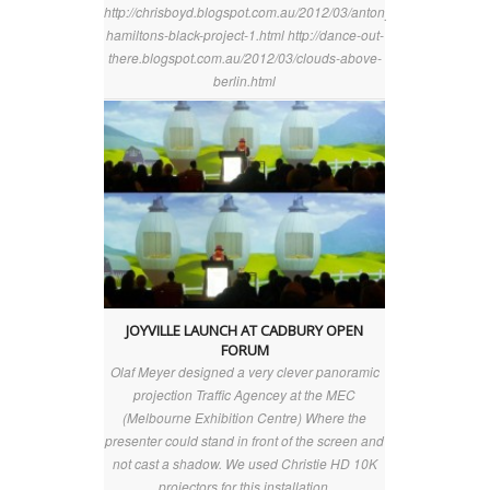
http://chrisboyd.blogspot.com.au/2012/03/antony-
hamiltons-black-project-1.html http://dance-out-
there.blogspot.com.au/2012/03/clouds-above-
berlin.html
JOYVILLE LAUNCH AT CADBURY OPEN
FORUM
Olaf Meyer designed a very clever panoramic
projection Traffic Agencey at the MEC
(Melbourne Exhibition Centre) Where the
presenter could stand in front of the screen and
not cast a shadow. We used Christie HD 10K
projectors for this installation.