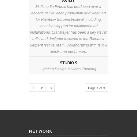
ARTIST
Multimedia Events has produced over a
decade of live video production and video art
for Rainbow Serpent Festival, including
technical support for multimedia art
installations. Olaf Meyer has been a key visual
artist and designer involved in the Rainbow
Serpent festival team. Collaborating with fellow
artists and performers.
STUDIO 9
Lighting Design & Video Theming
1
2
3
Page 1 of 3
NETWORK