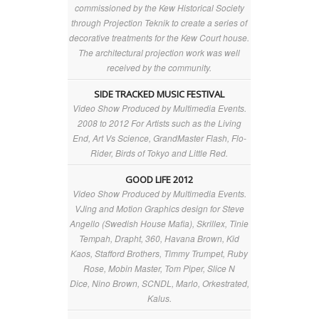
commissioned by the Kew Historical Society
through Projection Teknik to create a series of
decorative treatments for the Kew Court house.
The architectural projection work was well
received by the community.
SIDE TRACKED MUSIC FESTIVAL
Video Show Produced by Multimedia Events.
2008 to 2012 For Artists such as the Living
End, Art Vs Science, GrandMaster Flash, Flo-
Rider, Birds of Tokyo and Little Red.
GOOD LIFE 2012
Video Show Produced by Multimedia Events.
VJing and Motion Graphics design for Steve
Angello (Swedish House Mafia), Skrillex, Tinie
Tempah, Drapht, 360, Havana Brown, Kid
Kaos, Stafford Brothers, Timmy Trumpet, Ruby
Rose, Mobin Master, Tom Piper, Slice N
Dice, Nino Brown, SCNDL, Marlo, Orkestrated,
Kalus.