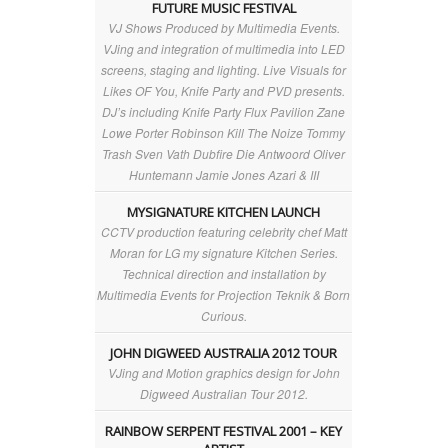
FUTURE MUSIC FESTIVAL
VJ Shows Produced by Multimedia Events.
VJing and integration of multimedia into LED
screens, staging and lighting. Live Visuals for
Likes OF You, Knife Party and PVD presents.
DJ’s including Knife Party Flux Pavilion Zane
Lowe Porter Robinson Kill The Noize Tommy
Trash Sven Vath Dubfire Die Antwoord Oliver
Huntemann Jamie Jones Azari & III
MYSIGNATURE KITCHEN LAUNCH
CCTV production featuring celebrity chef Matt
Moran for LG my signature Kitchen Series.
Technical direction and installation by
Multimedia Events for Projection Teknik & Born
Curious.
JOHN DIGWEED AUSTRALIA 2012 TOUR
VJing and Motion graphics design for John
Digweed Australian Tour 2012.
RAINBOW SERPENT FESTIVAL 2001 – KEY