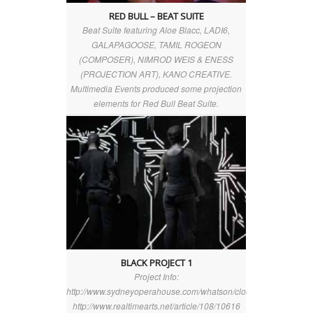
RED BULL – BEAT SUITE
Beat Suite featuring Aloe Blacc, LADI6,
GALAPAGOOSE, TAMIL ROGEON
(COMPOSER), NIMROD WEIS & ENESS
(PROJECTION ART), KANO CREATIVE.
Multimedia Events produced some projection
elements for Red Bull Beat Suite.
BLACK PROJECT 1
Project Info:
http://www.sydneyoperahouse.com/whatson/clouds_above_berli
http://www.realtimearts.net/article/108/10616