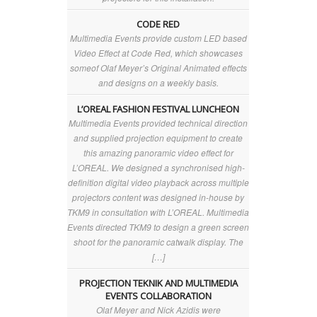
CODE RED
Multimedia Events provide custom LED based
Video Effect at Code Red, which showcases
someof Olaf Meyer’s Original Animated effects
and designs on a weekly basis.
L’OREAL FASHION FESTIVAL LUNCHEON
Multimedia Events provided technical direction
and supplied projection equipment to create
this amazing panoramic video effect for
L’OREAL. We designed a synchronised high-
definition digital video playback across multiple
projectors content was designed in-house by
TKM9 in consultation with L’OREAL. Multimedia
Events directed TKM9 to design a green screen
shoot for the panoramic catwalk display. The
[…]
PROJECTION TEKNIK AND MULTIMEDIA
EVENTS COLLABORATION
Olaf Meyer and Nick Azidis were