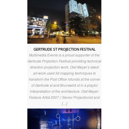
GERTRUDE ST PROJECTION FESTIVAL
Multimedia Events is a proud supporter of the
Gertrude Projection Festival providing technical
direction projection work. Olaf Meyer’s latest
art-work used 3d mapping techniques to
transform the Post Office rotunda at the corner
of Gertrude st and Brunswick st in a playful
interpretation of the architecture. Olaf Meyer:
Feature Artist 2007 // Senior Projectionist and
[…]