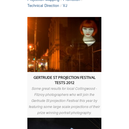
Technical Direction
VJ
/
GERTRUDE ST PROJECTION FESTIVAL
TESTS 2012
Some great results for local Collingwood -
Fitzroy photographers who will join the
Gertrude St projection Festival this year by
featuring some large scale projections of their
prize winning portrait photography.