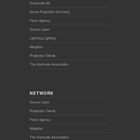
Corporate AV
Dome Projection Germany
Flock Agency
Genus Laser
Lightning Lighting
Megafun
Projection Teknik
The Gertrude Association
NETWORK
Genus Laser
Projection Teknik
Flock Agency
Megafun
The Gertrude Association