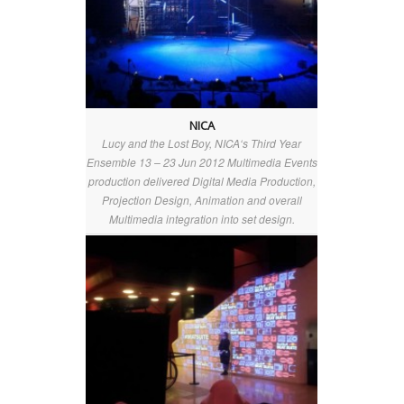
NICA
Lucy and the Lost Boy, NICA‘s Third Year
Ensemble 13 – 23 Jun 2012 Multimedia Events
production delivered Digital Media Production,
Projection Design, Animation and overall
Multimedia integration into set design.